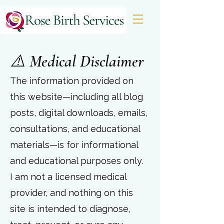
&
⚠️ Medical Disclaimer
The information provided on
this website—including all blog
posts, digital downloads, emails,
consultations, and educational
materials—is for informational
and educational purposes only.
I am not a licensed medical
provider, and nothing on this
site is intended to diagnose,