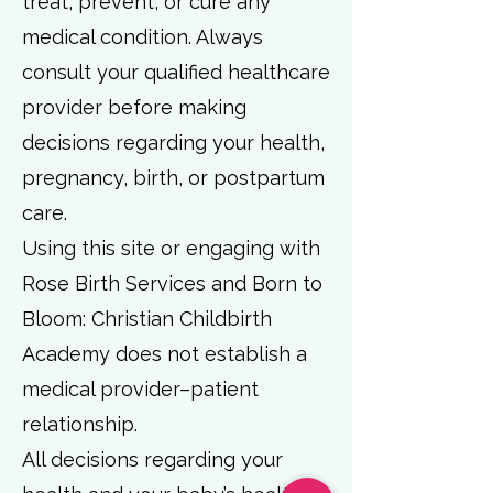
treat, prevent, or cure any
medical condition. Always
consult your qualified healthcare
provider before making
decisions regarding your health,
pregnancy, birth, or postpartum
care.
Using this site or engaging with
Rose Birth Services and Born to
Bloom: Christian Childbirth
Academy does not establish a
medical provider–patient
relationship.
All decisions regarding your