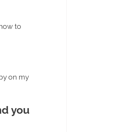
how to 
aby on my 
nd you 