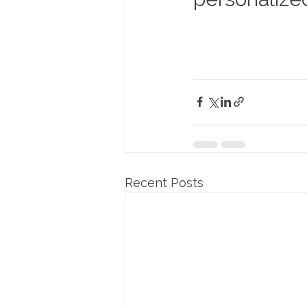
Recent Posts