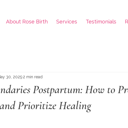
About Rose Birth
Services
Testimonials
R
ay 30, 2025
2 min read
undaries Postpartum: How to Pr
and Prioritize Healing