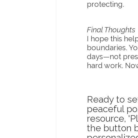
protecting.
Final Thoughts
I hope this he
boundaries. Yo
days—not press
hard work. Now
Ready to se
peaceful po
resource, 'P
the button b
personalized