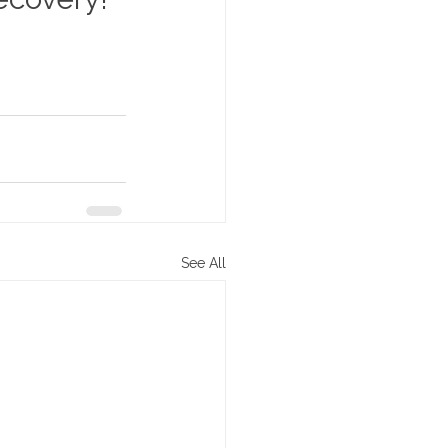
See All