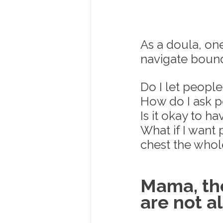
As a doula, on
navigate bound
Do I let peopl
How do I ask p
Is it okay to ha
What if I want
chest the whol
Mama, the
are not a