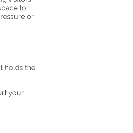
space to 
ressure or 
t holds the 
rt your 