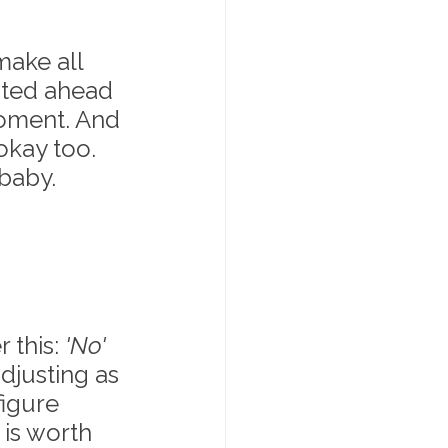
ake all 
ated ahead 
moment. And 
okay too. 
 baby.
this: 
'No' 
djusting as 
igure 
 is worth 