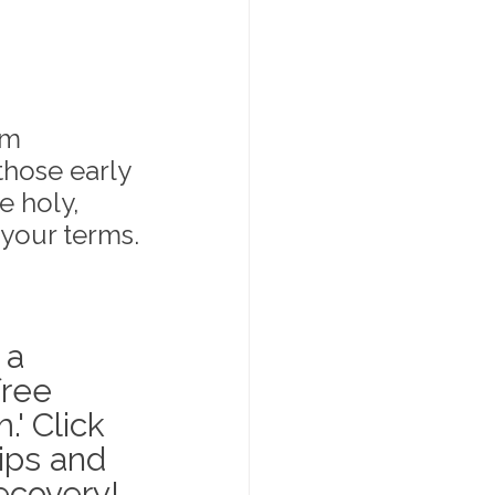
um 
those early 
 holy, 
 your terms.
 a 
ree 
' Click 
ips and 
recovery!