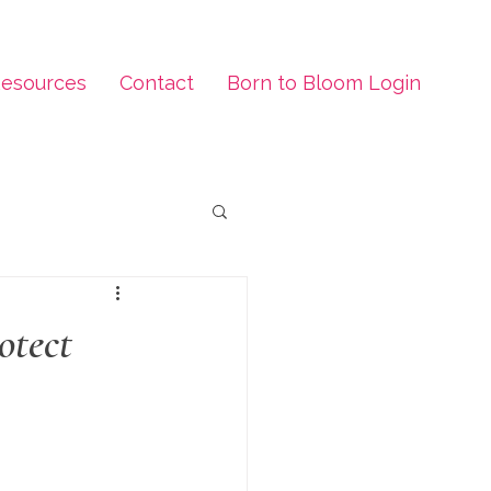
esources
Contact
Born to Bloom Login
otect