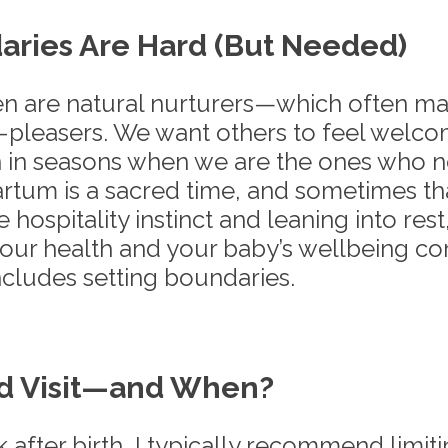
ries Are Hard (But Needed)
n are natural nurturers—which often ma
-pleasers. We want others to feel welc
n in seasons when we are the ones who 
rtum is a sacred time, and sometimes th
 hospitality instinct and leaning into rest
our health and your baby’s wellbeing come
ncludes setting boundaries.
d Visit—and When?
k after birth, I typically recommend limitin