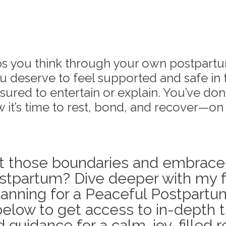
lps you think through your own postpart
u deserve to feel supported and safe in 
ured to entertain or explain. You’ve done
 it’s time to rest, bond, and recover—on
t those boundaries and embrace
stpartum? Dive deeper with my f
lanning for a Peaceful Postpartum.
elow to get access to in-depth t
 guidance for a calm, joy-filled 