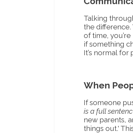
Communicat
Talking throug
the difference
of time, you’re
if something ch
It’s normal for
When Peop
If someone pus
is a full sentenc
new parents, a
things out.' Th