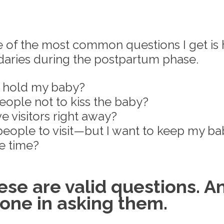
e of the most common questions I get is 
aries during the postpartum phase. 
e hold my baby? 
eople not to kiss the baby? 
ve visitors right away? 
 people to visit—but I want to keep my b
e time?
se are valid questions. A
lone in asking them.