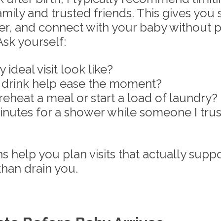
amily and trusted friends. This gives you 
ver, and connect with your baby without p
sk yourself: 
deal visit look like?
drink help ease the moment?
 reheat a meal or start a load of laundry?
inutes for a shower while someone I trus
 help you plan visits that actually suppo
than drain you.