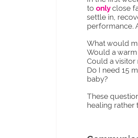
to 
only 
close f
settle in, reco
performance. A
What would my i
Would a warm 
Could a visitor
Do I need 15 m
baby?
These questions
healing rather 