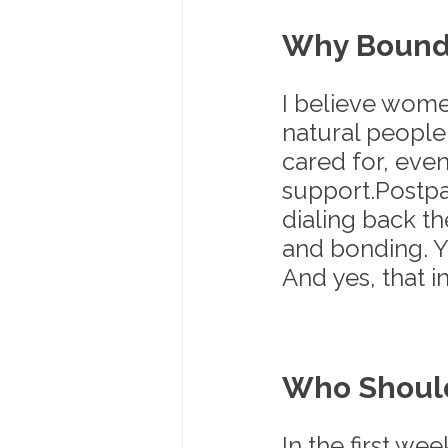
Why Bounda
I believe wome
natural people
cared for, eve
support.Postpa
dialing back the
and bonding. Y
And yes, that i
Who Shoul
In the first wee