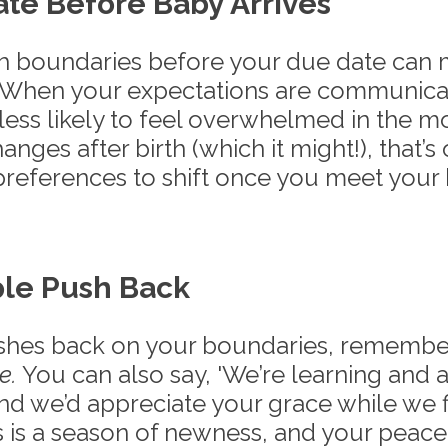
e Before Baby Arrives
h boundaries before your due date can m
. When your expectations are communic
 less likely to feel overwhelmed in the 
anges after birth (which it might!), that’s 
 preferences to shift once you meet your
le Push Back
hes back on your boundaries, remember 
e.
 You can also say, 'We’re learning and a
nd we’d appreciate your grace while we f
is is a season of newness, and your peace