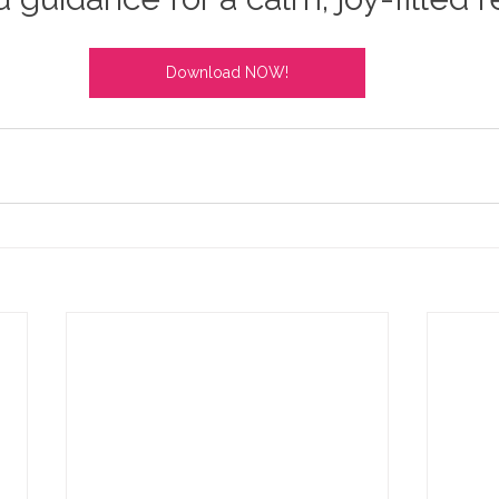
Download NOW!