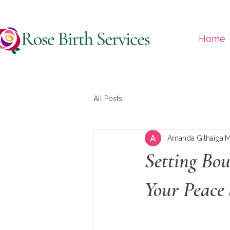
Home
All Posts
Amanda Githaiga
M
Setting Bo
Your Peace 