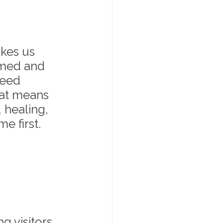
kes us 
omed and 
need 
at means 
, healing, 
 first. 
g visitors 